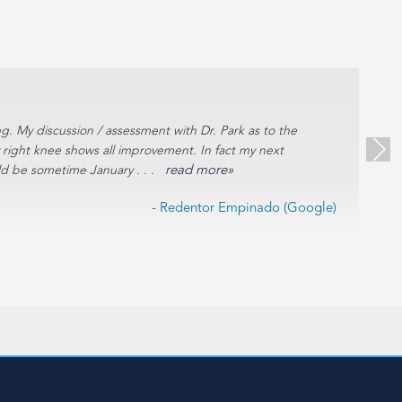
g. My discussion / assessment with Dr. Park as to the
Ex
y right knee shows all improvement. In fact my next
uld be sometime January . . .
read more»
- Redentor Empinado (Google)