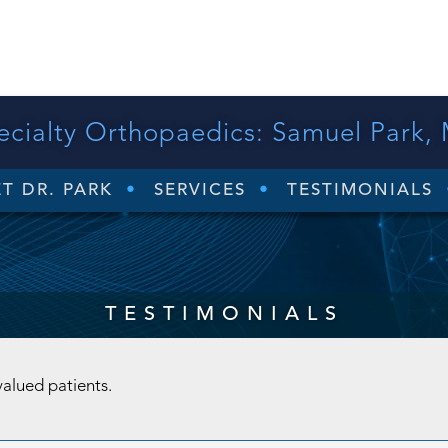
ecialty Orthopaedics:
Samuel Park,
T DR. PARK
SERVICES
TESTIMONIALS
TESTIMONIALS
valued patients.