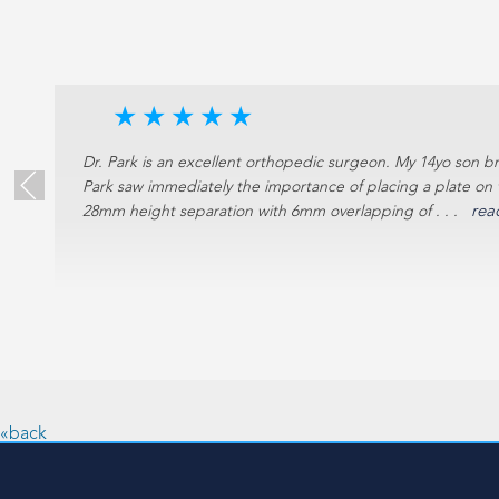
★
★
★
★
★
e
Dr. Park is an excellent orthopedic surgeon. My 14yo son br
Park saw immediately the importance of placing a plate on 
28mm height separation with 6mm overlapping of . . .
rea
18)
«back