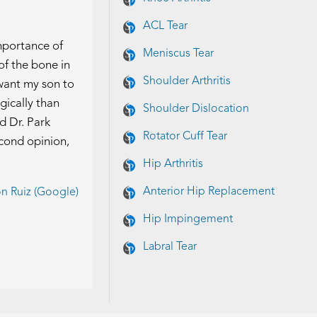
ACL Tear
mportance of
Meniscus Tear
of the bone in
Shoulder Arthritis
 want my son to
gically than
Shoulder Dislocation
d Dr. Park
Rotator Cuff Tear
econd opinion,
Hip Arthritis
Anterior Hip Replacement
on Ruiz (Google)
Hip Impingement
Labral Tear