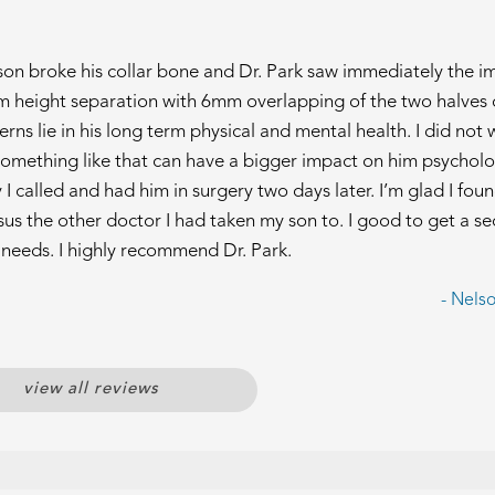
 son broke his collar bone and Dr. Park saw immediately the i
m height separation with 6mm overlapping of the two halves 
ns lie in his long term physical and mental health. I did not
omething like that can have a bigger impact on him psycholo
I called and had him in surgery two days later. I’m glad I foun
us the other doctor I had taken my son to. I good to get a s
r needs. I highly recommend Dr. Park.
- Nels
view all reviews