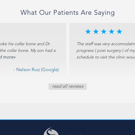
What Our Patients Are Saying
★
★
★
★
★
oke his collar bone and Dr.
The staff was very accomodatin
the collar bone. My son had a
progress ( post surgery ) of m
d more»
schedule to visit the clinic wo
- Nelson Ruiz (Google)
read all reviews