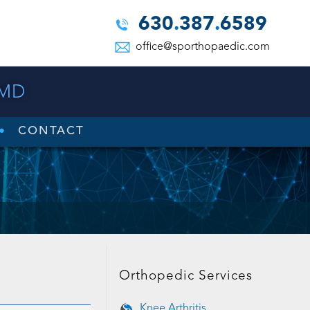
630
.
387
.
6589
office@sporthopaedic.com
 MD
CONTACT
Orthopedic Services
Knee Arthritis