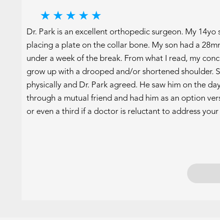
★
★
★
★
★
Dr. Park is an excellent orthopedic surgeon. My 14yo
placing a plate on the collar bone. My son had a 28m
under a week of the break. From what I read, my concer
grow up with a drooped and/or shortened shoulder. S
physically and Dr. Park agreed. He saw him on the day 
through a mutual friend and had him as an option vers
or even a third if a doctor is reluctant to address you