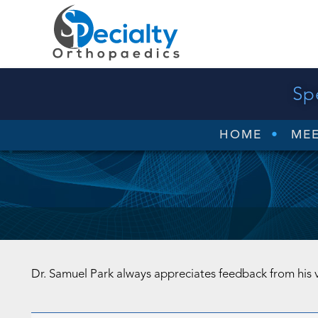
Sp
HOME
MEE
Dr. Samuel Park always appreciates feedback from his 