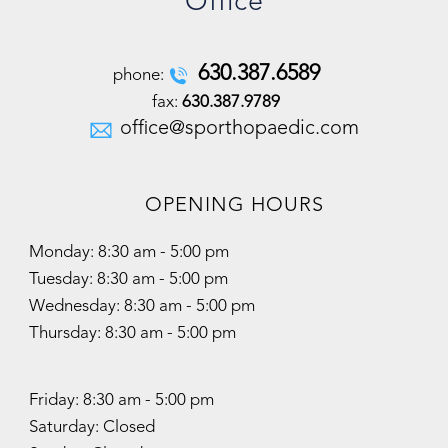
Office
630
.
387
.
6589
phone:
fax:
630.387.9789
office@sporthopaedic.com
OPENING HOURS
Monday: 8:30 am - 5:00 pm
Tuesday: 8:30 am - 5:00 pm
Wednesday: 8:30 am - 5:00 pm
Thursday: 8:30 am - 5:00 pm
Friday: 8:30 am - 5:00 pm
Saturday: Closed