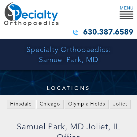
MENU
630
.
387
.
6589
Specialty Orthopaedics:
Samuel Park, MD
LOCATIONS
Hinsdale
Chicago
Olympia Fields
Joliet
Samuel Park, MD Joliet, IL