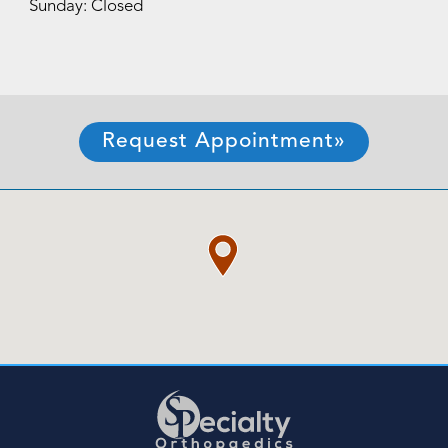
Sunday: Closed
Request Appointment»