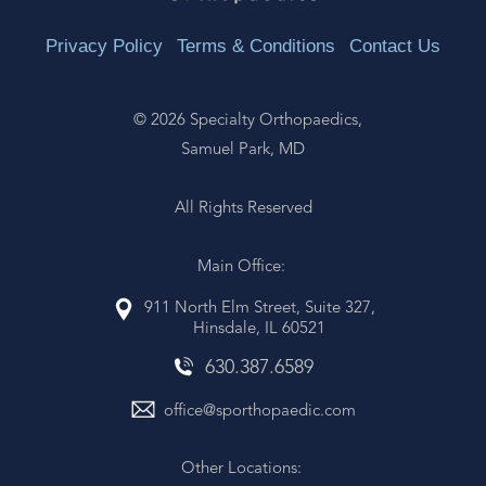
Privacy Policy
Terms & Conditions
Contact Us
©
2026 Specialty Orthopaedics,
Samuel Park, MD
All Rights Reserved
Main Office:
911 North Elm Street, Suite 327,
Hinsdale, IL 60521
630
.
387
.
6589
office@sporthopaedic.com
Other Locations: