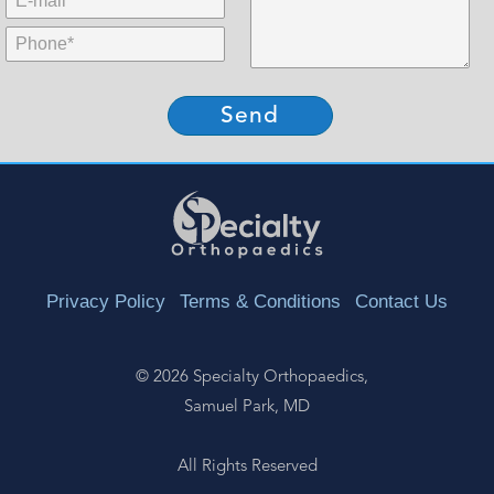
MidName:
Phone:
*
Privacy Policy
Terms & Conditions
Contact Us
©
2026 Specialty Orthopaedics,
Samuel Park, MD
All Rights Reserved