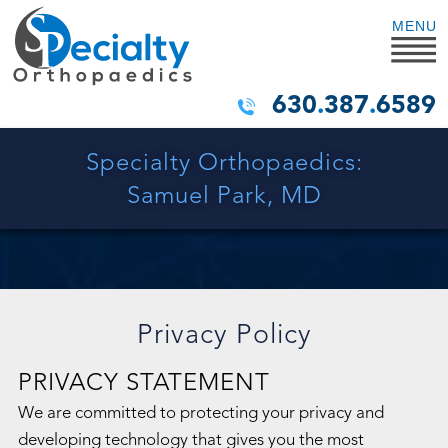
MENU
630
.
387
.
6589
Specialty Orthopaedics:
Samuel Park, MD
Privacy Policy
PRIVACY STATEMENT
We are committed to protecting your privacy and
developing technology that gives you the most