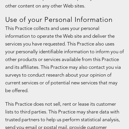
other content on any other Web sites.
Use of your Personal Information
This Practice collects and uses your personal
information to operate the Web site and deliver the
services you have requested. This Practice also uses
your personally identifiable information to inform you of
other products or services available from this Practice
and its affiliates. This Practice may also contact you via
surveys to conduct research about your opinion of
current services or of potential new services that may
be offered.
This Practice does not sell, rent or lease its customer
lists to third parties. This Practice may share data with
trusted partners to help us perform statistical analysis,
send you email or postal mail, provide customer