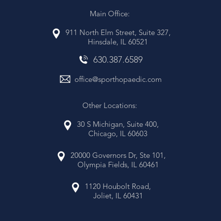
Main Office:
911 North Elm Street, Suite 327,
Hinsdale, IL 60521
630
.
387
.
6589
office@sporthopaedic.com
Other Locations:
30 S Michigan, Suite 400,
Chicago, IL 60603
20000 Governors Dr, Ste 101,
Olympia Fields, IL 60461
1120 Houbolt Road,
Joliet, IL 60431