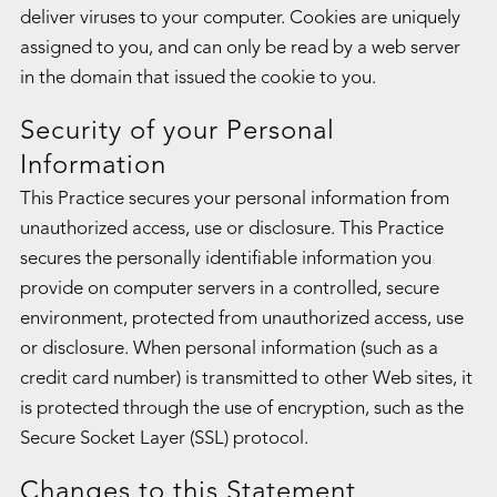
deliver viruses to your computer. Cookies are uniquely
assigned to you, and can only be read by a web server
in the domain that issued the cookie to you.
Security of your Personal
Information
This Practice secures your personal information from
unauthorized access, use or disclosure. This Practice
secures the personally identifiable information you
provide on computer servers in a controlled, secure
environment, protected from unauthorized access, use
or disclosure. When personal information (such as a
credit card number) is transmitted to other Web sites, it
is protected through the use of encryption, such as the
Secure Socket Layer (SSL) protocol.
Changes to this Statement