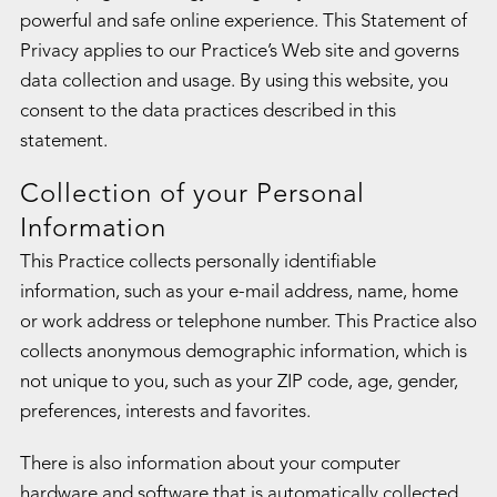
powerful and safe online experience. This Statement of
Privacy applies to our Practice’s Web site and governs
data collection and usage. By using this website, you
consent to the data practices described in this
statement.
Collection of your Personal
Information
This Practice collects personally identifiable
information, such as your e-mail address, name, home
or work address or telephone number. This Practice also
collects anonymous demographic information, which is
not unique to you, such as your ZIP code, age, gender,
preferences, interests and favorites.
There is also information about your computer
hardware and software that is automatically collected