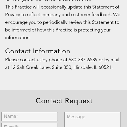
This Practice will occasionally update this Statement of
Privacy to reflect company and customer feedback. We
encourage you to periodically review this Statement to
be informed of how this Practice is protecting your
information.
Contact Information
Please contact us by phone at
630-387-6589
or by mail
at 12 Salt Creek Lane, Suite 350, Hinsdale, IL 60521.
Contact Request
First Name:
*
Message:
E-mail:
*