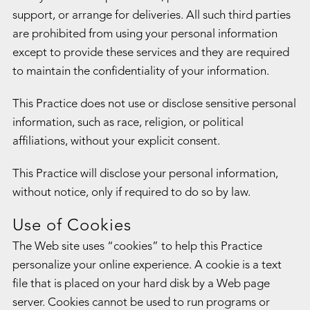
support, or arrange for deliveries. All such third parties
are prohibited from using your personal information
except to provide these services and they are required
to maintain the confidentiality of your information.
This Practice does not use or disclose sensitive personal
information, such as race, religion, or political
affiliations, without your explicit consent.
This Practice will disclose your personal information,
without notice, only if required to do so by law.
Use of Cookies
The Web site uses “cookies” to help this Practice
personalize your online experience. A cookie is a text
file that is placed on your hard disk by a Web page
server. Cookies cannot be used to run programs or