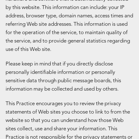
by this website. This information can include: your IP
address, browser type, domain names, access times and
referring Web site addresses. This information is used
for the operation of the service, to maintain quality of
the service, and to provide general statistics regarding
use of this Web site.
Please keep in mind that if you directly disclose
personally identifiable information or personally
sensitive data through public message boards, this
information may be collected and used by others.
This Practice encourages you to review the privacy
statements of Web sites you choose to link to from the
website so that you can understand how those Web
sites collect, use and share your information. This
Practice is not responsible for the privacy statements or